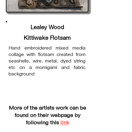
Lesley Wood
Kittiwake Flotsam
Hand embroidered mixed media
collage with flotsam created from
seashells, wire, metal, dyed string
etc on a momigami and fabric
background
More of the artists work can be
found on their webpage by
following this
link