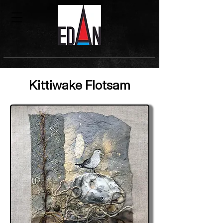
Kittiwake Flotsam