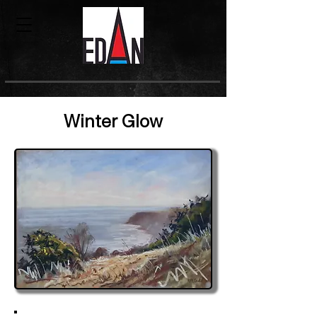
Winter Glow