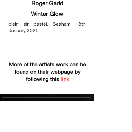
Roger Gadd
Winter Glow
plein air pastel, Seaham 18th
January 2025
More of the artists work can be
found on their webpage by
following this
link