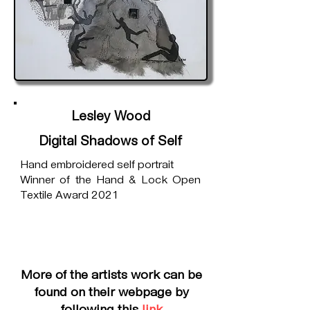
Lesley Wood
Digital Shadows of Self
Hand embroidered self portrait
Winner of the Hand & Lock Open
Textile Award 2021
More of the artists work can be
found on their webpage by