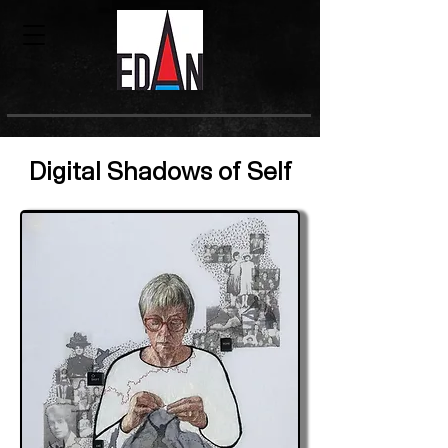
Digital Shadows of Self