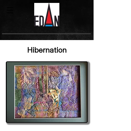
Hibernation