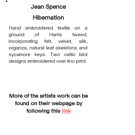
Jean Spence
Hibernation
Hand embroidered textile on a
ground of Harris tweed,
incorporating felt, velvet, silk,
organza, natural leaf skeletons and
sycamore keys. Two celtic bird
designs embroidered over lino print.
More of the artists work can be
found on their webpage by
following this
link