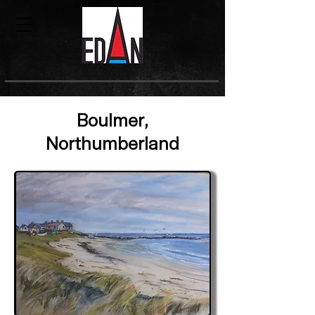
Boulmer,
Northumberland