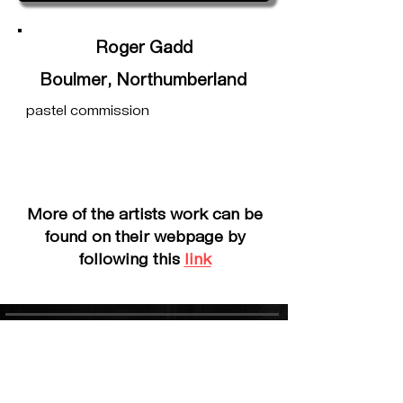
Roger Gadd
Boulmer, Northumberland
pastel commission
More of the artists work can be
found on their webpage by
following this
link