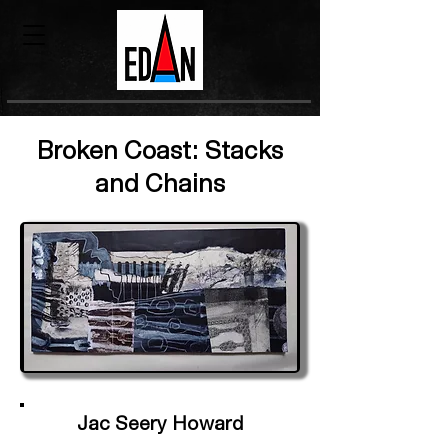
Broken Coast: Stacks
and Chains
Jac Seery Howard