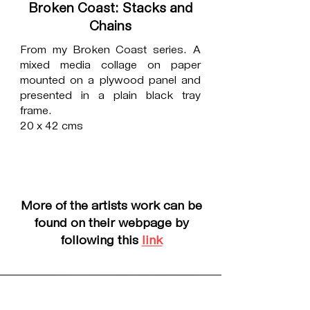
Broken Coast: Stacks and
Chains
From my Broken Coast series. A
mixed media collage on paper
mounted on a plywood panel and
presented in a plain black tray
frame.
20 x 42 cms
More of the artists work can be
found on their webpage by
following this
link