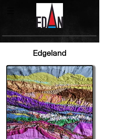
Edgeland