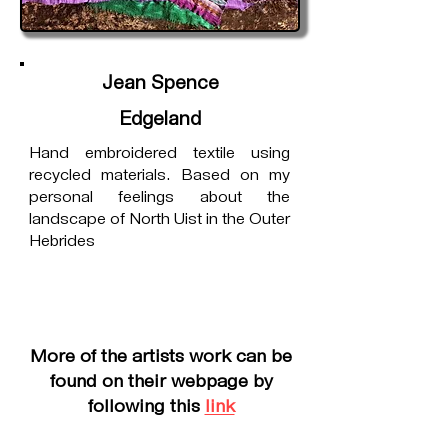
Jean Spence
Edgeland
Hand embroidered textile using
recycled materials. Based on my
personal feelings about the
landscape of North Uist in the Outer
Hebrides
More of the artists work can be
found on their webpage by
following this
link