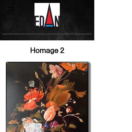
Homage 2