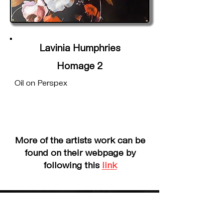
Lavinia Humphries
Homage 2
Oil on Perspex
More of the artists work can be
found on their webpage by
following this
link