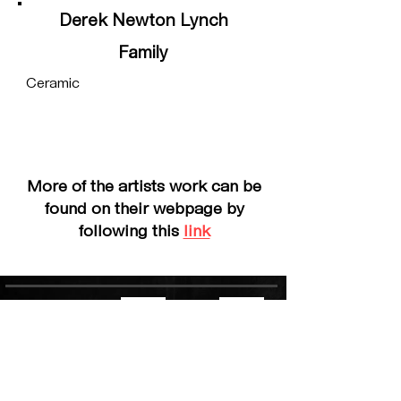
Derek Newton Lynch
Family
Ceramic
More of the artists work can be
found on their webpage by
following this
link