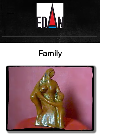
Family