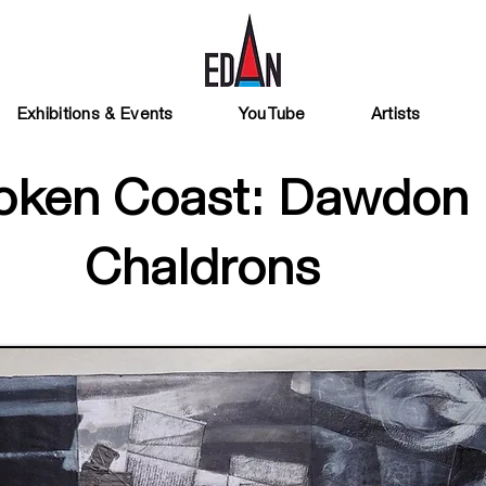
Exhibitions & Events
YouTube
Artists
oken Coast: Dawdon
Chaldrons