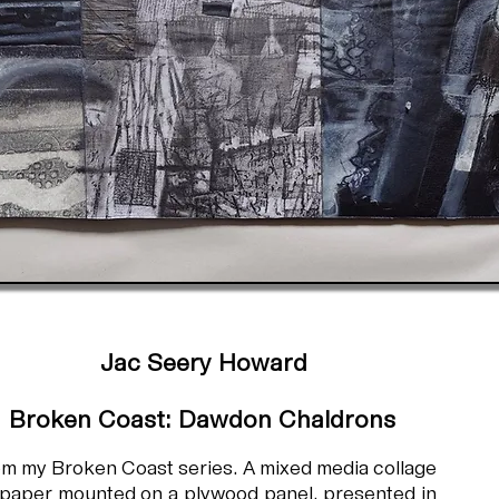
Jac Seery Howard
Broken Coast: Dawdon Chaldrons
m my Broken Coast series. A mixed media collage
paper mounted on a plywood panel, presented in