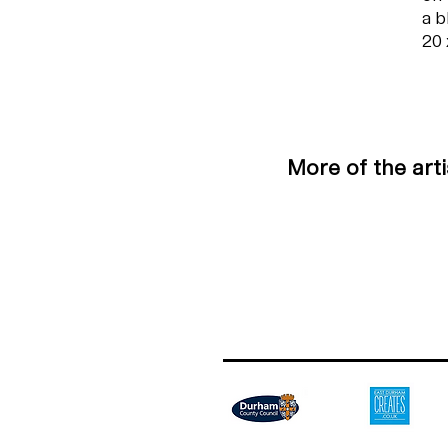
a b
20 
More of the art