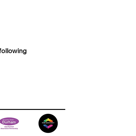
following