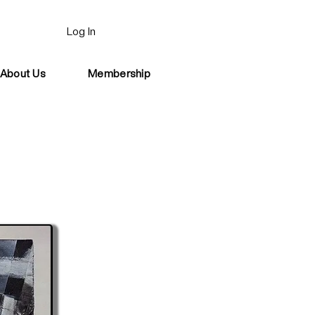
Log In
About Us
Membership