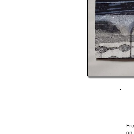
Fro
on 