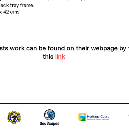
lack tray frame.
x 42 cms
ists work can be found on their webpage by 
this
link