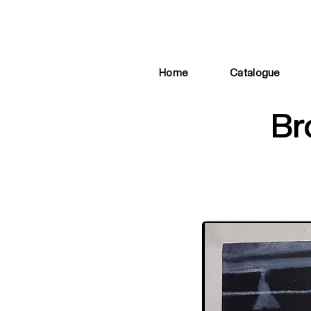
Home
Catalogue
Br