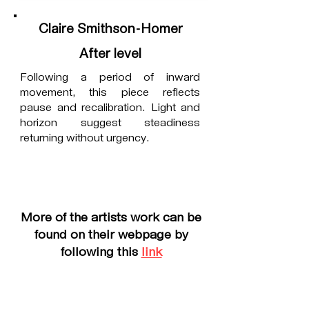
Claire Smithson-Homer
After level
Following a period of inward
movement, this piece reflects
pause and recalibration. Light and
horizon suggest steadiness
returning without urgency.
More of the artists work can be
found on their webpage by
following this
link