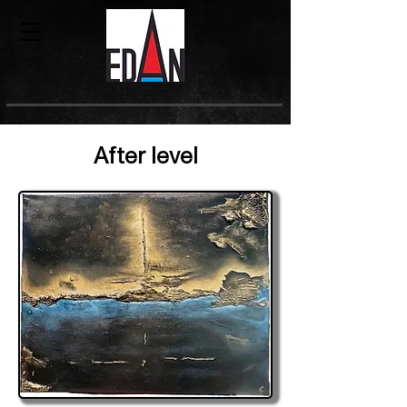
After level