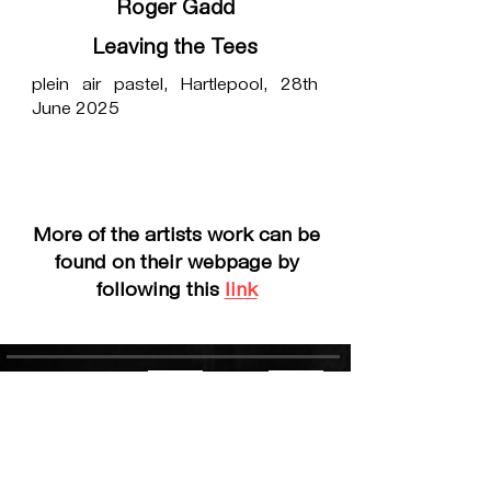
Roger Gadd
Leaving the Tees
plein air pastel, Hartlepool, 28th
June 2025
More of the artists work can be
found on their webpage by
following this
link