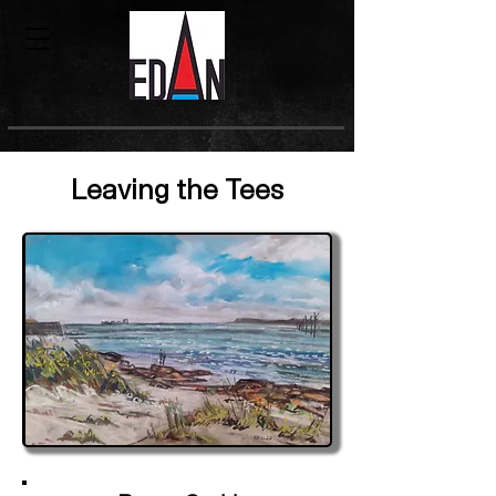
Leaving the Tees