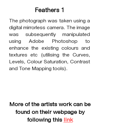
Feathers 1
The photograph was taken using a
digital mirrorless camera. The image
was subsequently manipulated
using Adobe Photoshop to
enhance the existing colours and
textures etc (utilising the Curves,
Levels, Colour Saturation, Contrast
and Tone Mapping tools).
More of the artists work can be
found on their webpage by
following this
link