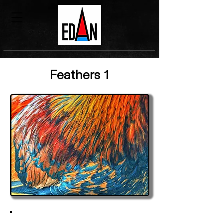
Feathers 1