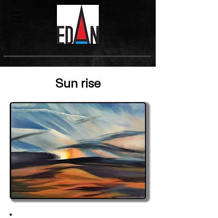
Sun rise