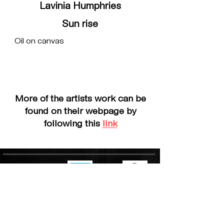
Lavinia Humphries
Sun rise
Oil on canvas
More of the artists work can be
found on their webpage by
following this
link