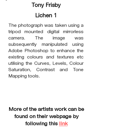
Tony Frisby
Lichen 1
The photograph was taken using a
tripod mounted digital mirrorless
camera. The image was
subsequently manipulated using
Adobe Photoshop to enhance the
existing colours and textures etc
utilising the Curves, Levels, Colour
Saturation, Contrast and Tone
Mapping tools.
More of the artists work can be
found on their webpage by
following this
link