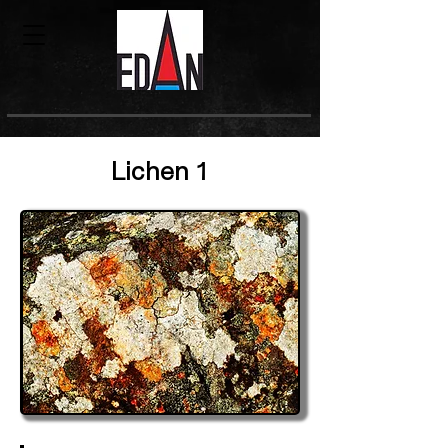
Lichen 1