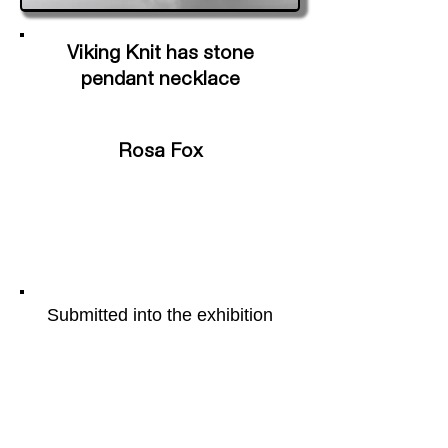
Viking Knit has stone
pendant necklace
Rosa Fox
Submitted into the exhibition
Portal
More of the artists work can be
found on their webpage by