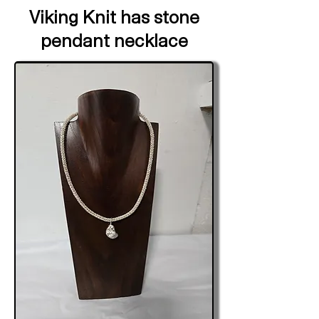
Viking Knit has stone
pendant necklace