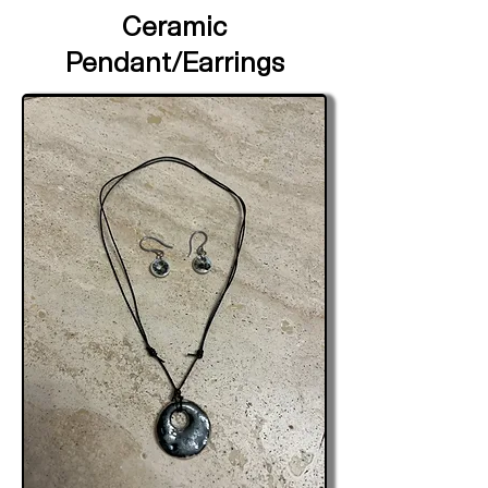
Ceramic
Pendant/Earrings