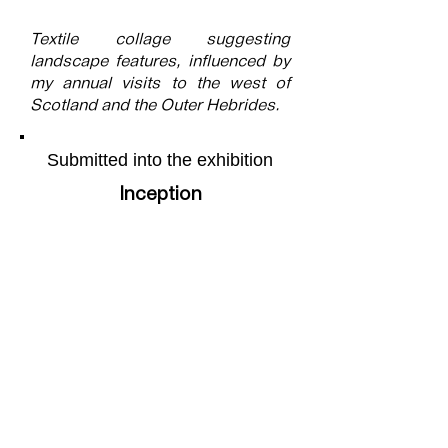
Textile collage suggesting
landscape features, influenced by
my annual visits to the west of
Scotland and the Outer Hebrides.
Submitted into the exhibition
Inception
More of the artists work can be
found on their webpage by
following this
link
Share this page
Facebook
X (Twitter)
WhatsApp
LinkedIn
Pinterest