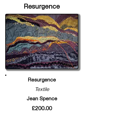
Resurgence
Resurgence
Textile
Jean Spence
£200.00