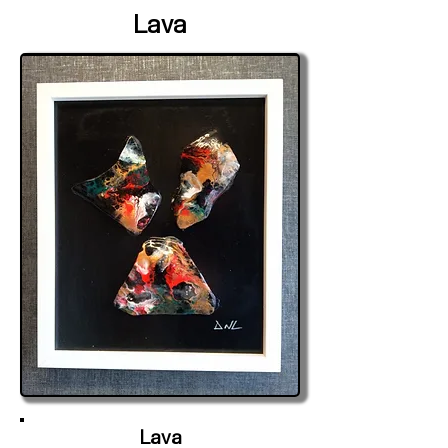
Lava
Lava