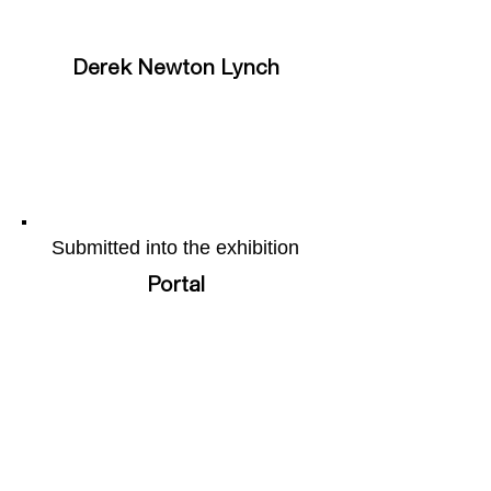
Derek Newton Lynch
Submitted into the exhibition
Portal
More of the artists work can be
found on their webpage by
following this
link
Share this page