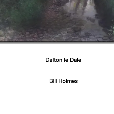
Dalton le Dale
Bill Holmes