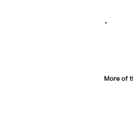
More of t