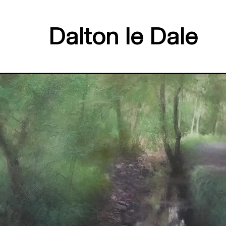
Dalton le Dale