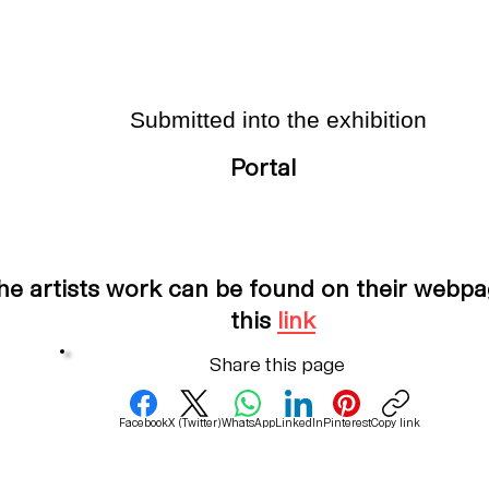
Submitted into the exhibition
Portal
he artists work can be found on their webpa
this
link
Share this page
Facebook
X (Twitter)
WhatsApp
LinkedIn
Pinterest
Copy link