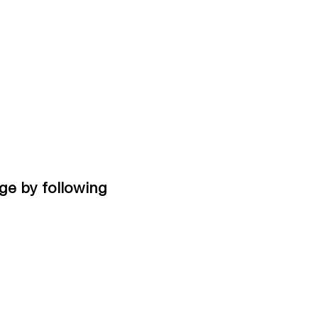
ge by following