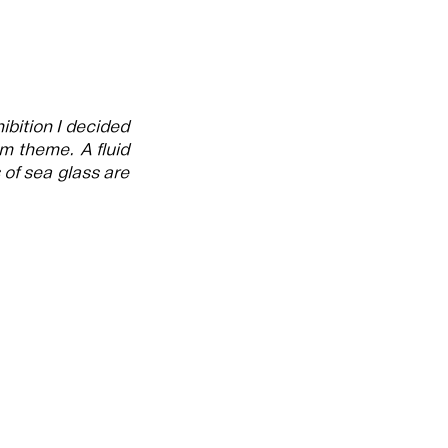
ibition I decided
m theme. A fluid
of sea glass are