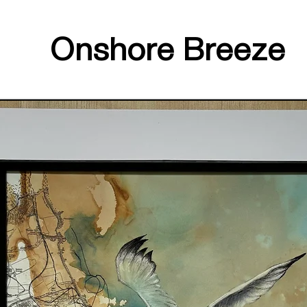
Onshore Breeze