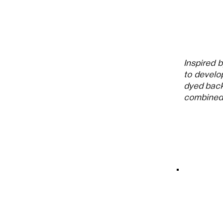
Inspired 
to develo
dyed back
combined 