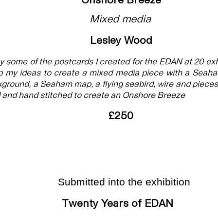
Onshore Breeze
Mixed media
Lesley Wood
by some of the postcards I created for the EDAN at 20 exh
p my ideas to create a mixed media piece with a Seaha
ground, a Seaham map, a flying seabird, wire and pieces 
and hand stitched to create an Onshore Breeze
£250
Submitted into the exhibition
Twenty Years of EDAN