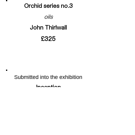
Orchid series no.3
oils
John Thirlwall
£325
Submitted into the exhibition
Inception
More of the artists work can be
found on their webpage by
following this
link