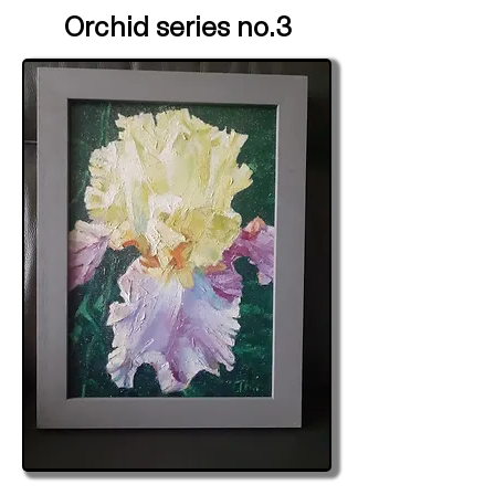
Orchid series no.3