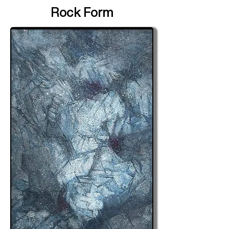
Rock Form