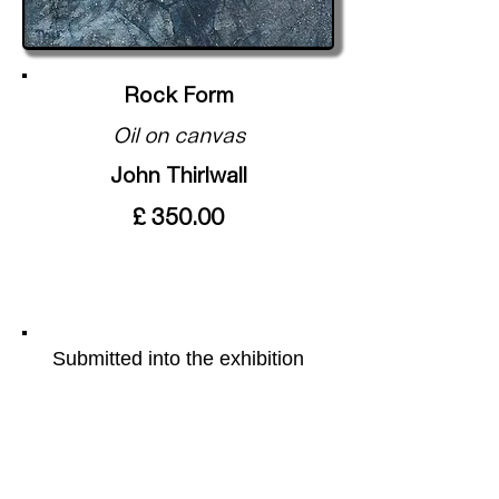
Rock Form
Oil on canvas
John Thirlwall
£ 350.00
Submitted into the exhibition
Mag Lime Magic
More of the artists work can be