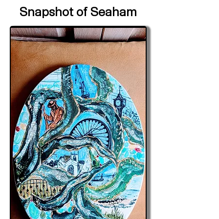
Snapshot of Seaham