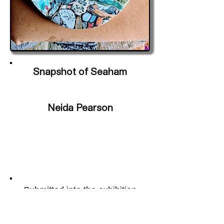
Snapshot of Seaham
Neida Pearson
Submitted into the exhibition
Portal