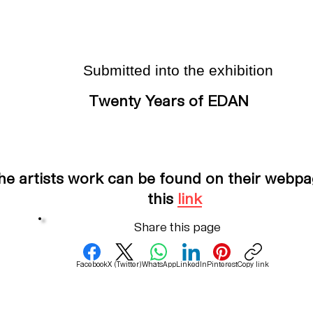
Submitted into the exhibition
Twenty Years of EDAN
he artists work can be found on their webpa
this
link
Share this page
Facebook
X (Twitter)
WhatsApp
LinkedIn
Pinterest
Copy link