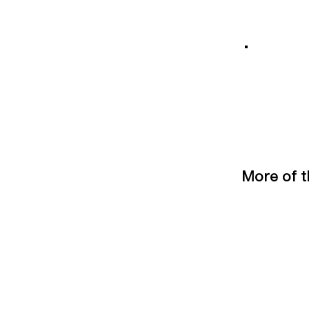
More of t