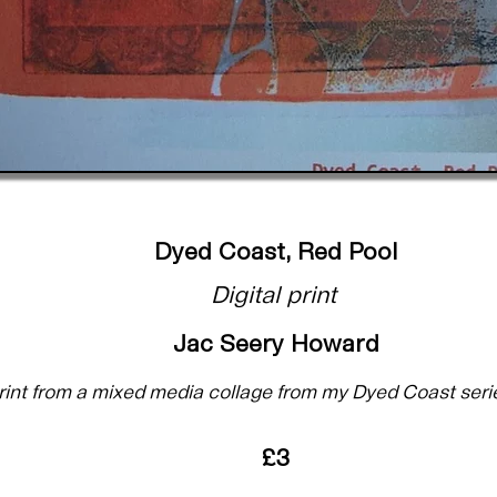
Dyed Coast, Red Pool
Digital print
Jac Seery Howard
 print from a mixed media collage from my Dyed Coast seri
£3