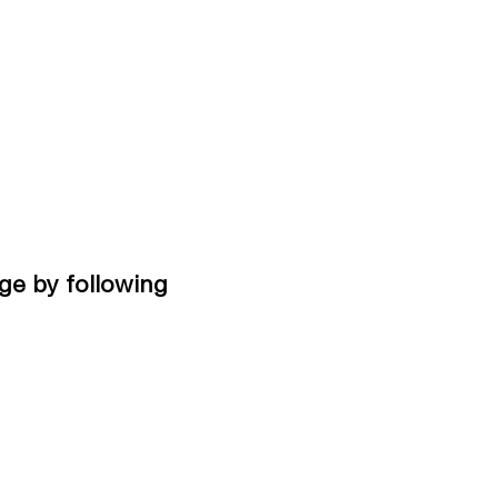
ge by following