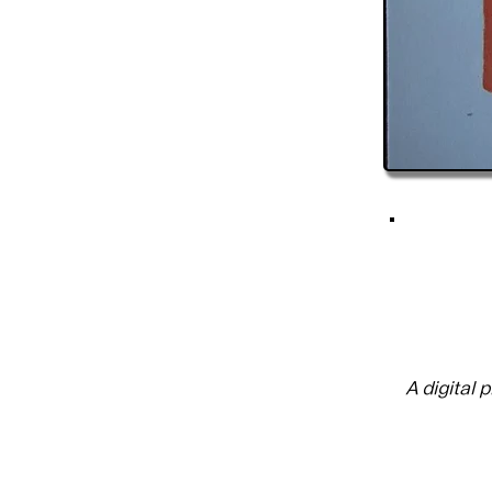
A digital