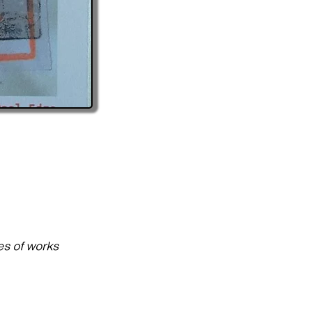
es of works