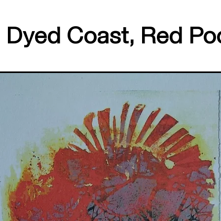
Dyed Coast, Red Po