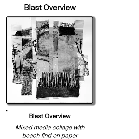
Blast Overview
Blast Overview
Mixed media collage with
beach find on paper