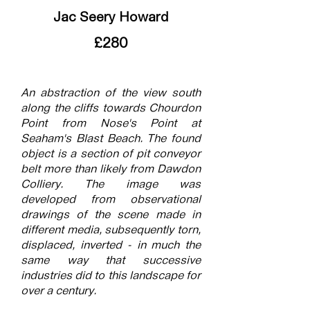
Jac Seery Howard
£280
An abstraction of the view south
along the cliffs towards Chourdon
Point from Nose's Point at
Seaham's Blast Beach. The found
object is a section of pit conveyor
belt more than likely from Dawdon
Colliery. The image was
developed from observational
drawings of the scene made in
different media, subsequently torn,
displaced, inverted - in much the
same way that successive
industries did to this landscape for
over a century.