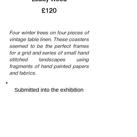
£120
Four winter trees on four pieces of
vintage table linen. These coasters
seemed to be the perfect frames
for a grid and series of small hand
stitched landscapes using
fragments of hand painted papers
and fabrics.
Submitted into the exhibition
Grid
More of the artists work can be
found on their webpage by
following this
link