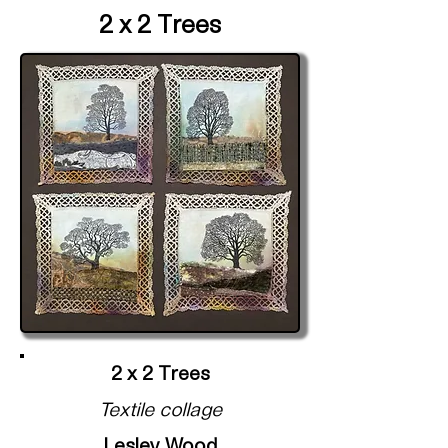
2 x 2 Trees
2 x 2 Trees
Textile collage
Lesley Wood