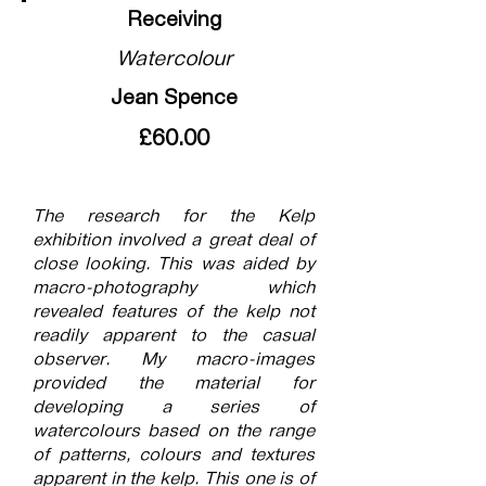
Receiving
Watercolour
Jean Spence
£60.00
The research for the Kelp
exhibition involved a great deal of
close looking. This was aided by
macro-photography which
revealed features of the kelp not
readily apparent to the casual
observer. My macro-images
provided the material for
developing a series of
watercolours based on the range
of patterns, colours and textures
apparent in the kelp. This one is of