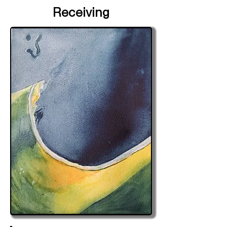
Receiving