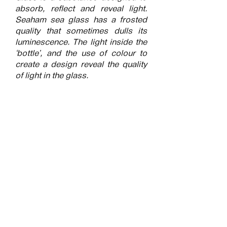
absorb, reflect and reveal light.
Seaham sea glass has a frosted
quality that sometimes dulls its
luminescence. The light inside the
‘bottle’, and the use of colour to
create a design reveal the quality
of light in the glass.
Submitted into the exhibition
Festival of Light
More of the artists work can be
found on their webpage by
following this
link