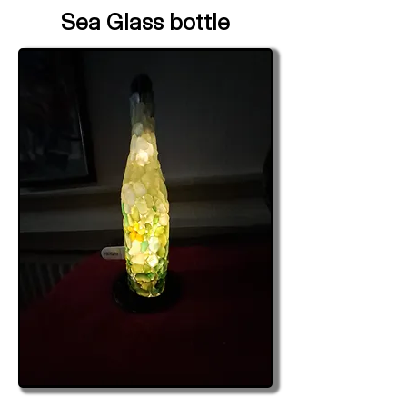
Sea Glass bottle