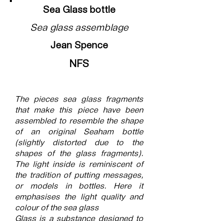
Sea Glass bottle
Sea glass assemblage
Jean Spence
NFS
The pieces sea glass fragments
that make this piece have been
assembled to resemble the shape
of an original Seaham bottle
(slightly distorted due to the
shapes of the glass fragments).
The light inside is reminiscent of
the tradition of putting messages,
or models in bottles. Here it
emphasises the light quality and
colour of the sea glass
Glass is a substance designed to