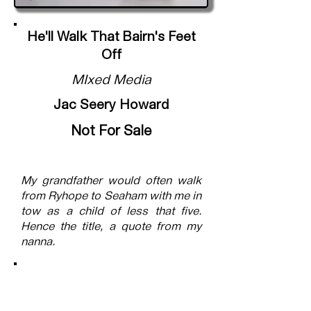
He'll Walk That Bairn's Feet
Off
MIxed Media
Jac Seery Howard
Not For Sale
My grandfather would often walk
from Ryhope to Seaham with me in
tow as a child of less that five.
Hence the title, a quote from my
nanna.
Submitted into the exhibition
Connections