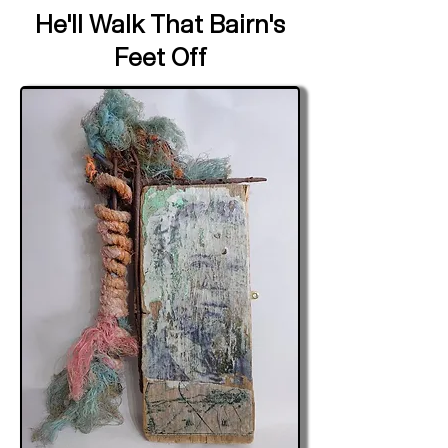
He'll Walk That Bairn's
Feet Off