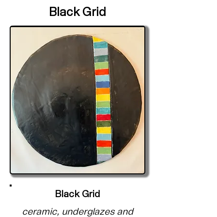
Black Grid
Black Grid
ceramic, underglazes and