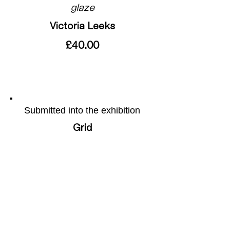
glaze
Victoria Leeks
£40.00
Submitted into the exhibition
Grid
More of the artists work can be
found on their webpage by
following this
link
Share this page