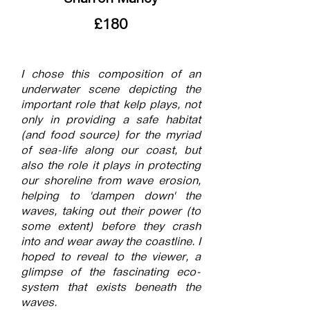
£180
I chose this composition of an
underwater scene depicting the
important role that kelp plays, not
only in providing a safe habitat
(and food source) for the myriad
of sea-life along our coast, but
also the role it plays in protecting
our shoreline from wave erosion,
helping to 'dampen down' the
waves, taking out their power (to
some extent) before they crash
into and wear away the coastline. I
hoped to reveal to the viewer, a
glimpse of the fascinating eco-
system that exists beneath the
waves.