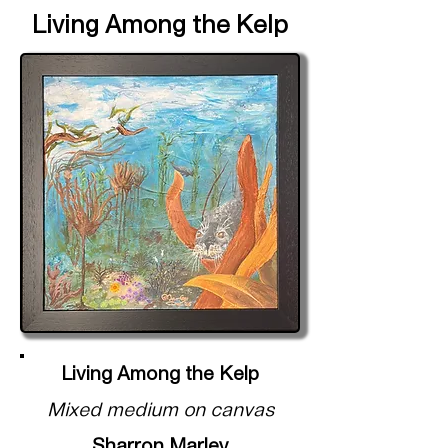
Living Among the Kelp
Living Among the Kelp
Mixed medium on canvas
Sharron Marley