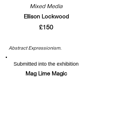
Mixed Media
Ellison Lockwood
£150
Abstract Expressionism.
Submitted into the exhibition
Mag Lime Magic
More of the artists work can be
found on their webpage by
following this
link
Share this page