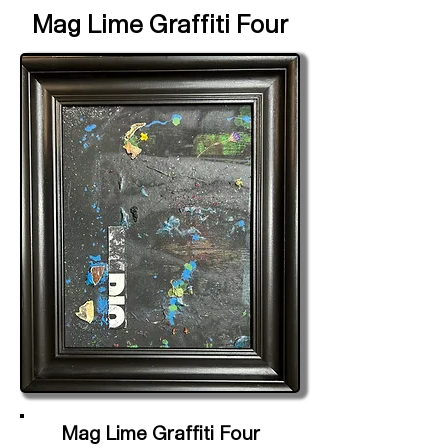
Mag Lime Graffiti Four
Mag Lime Graffiti Four