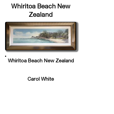
Whiritoa Beach New
Zealand
Whiritoa Beach New Zealand
Carol White