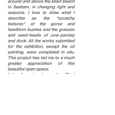
around and above the Blast Beach
in Seaham, in changing light and
seasons. I love to draw what I
describe as the "scratchy
textures" of the gorse and
hawthorn bushes and the grasses
and seed-heads of cow-parsley
and dock. All the works submitted
for the exhibition, except the oil
painting, were completed in situ.
This project has led me to a much
greater appreciation of this
beautiful open space.
Late August, above the Blast
Beach, when the cow parsley
seed-heads are particularly
attractive as a subject.
Watercolour, pastel and inks.
Submitted into the exhibition