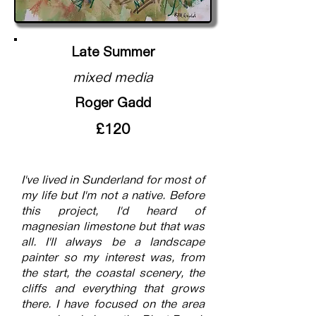
Late Summer
mixed media
Roger Gadd
£120
I've lived in Sunderland for most of
my life but I'm not a native. Before
this project, I'd heard of
magnesian limestone but that was
all. I'll always be a landscape
painter so my interest was, from
the start, the coastal scenery, the
cliffs and everything that grows
there. I have focused on the area