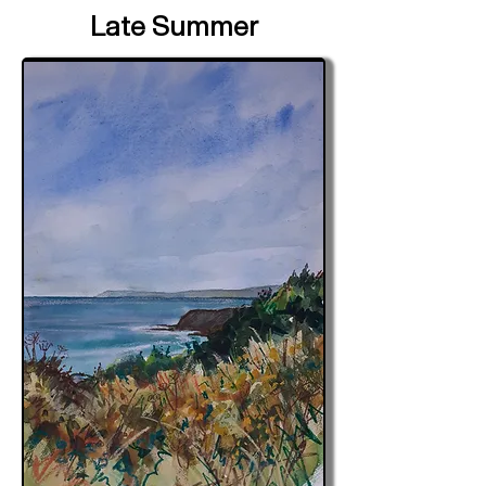
Late Summer