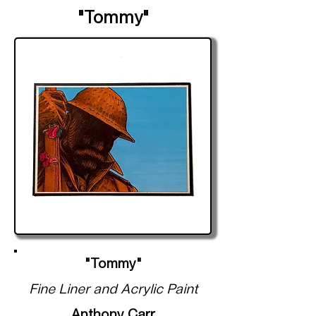
"Tommy"
"Tommy"
Fine Liner and Acrylic Paint
Anthony Carr