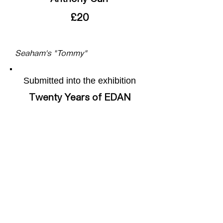
£20
Seaham's "Tommy"
Submitted into the exhibition
Twenty Years of EDAN
More of the artists work can be
found on their webpage by
following this
link
Share this page
Facebook
X (Twitter)
WhatsApp
LinkedIn
Pinterest