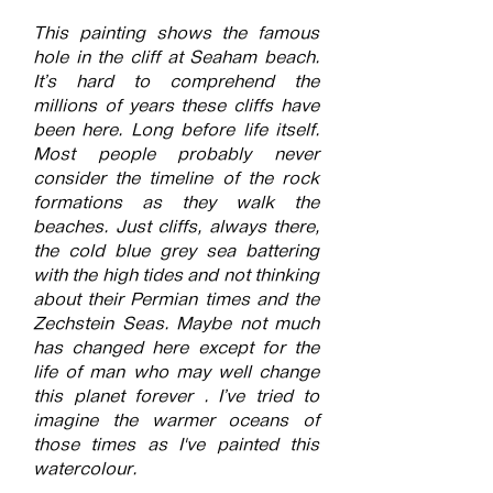
This painting shows the famous
hole in the cliff at Seaham beach.
It’s hard to comprehend the
millions of years these cliffs have
been here. Long before life itself.
Most people probably never
consider the timeline of the rock
formations as they walk the
beaches. Just cliffs, always there,
the cold blue grey sea battering
with the high tides and not thinking
about their Permian times and the
Zechstein Seas. Maybe not much
has changed here except for the
life of man who may well change
this planet forever . I’ve tried to
imagine the warmer oceans of
those times as I've painted this
watercolour.