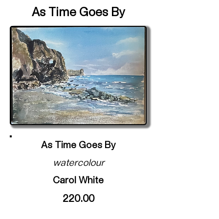
As Time Goes By
As Time Goes By
watercolour
Carol White
220.00