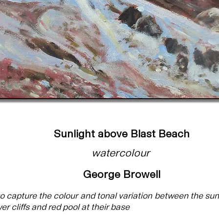
Sunlight above Blast Beach
watercolour
George Browell
to capture the colour and tonal variation between the sun
er cliffs and red pool at their base