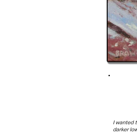
I wanted 
darker low