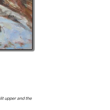
lit upper and the