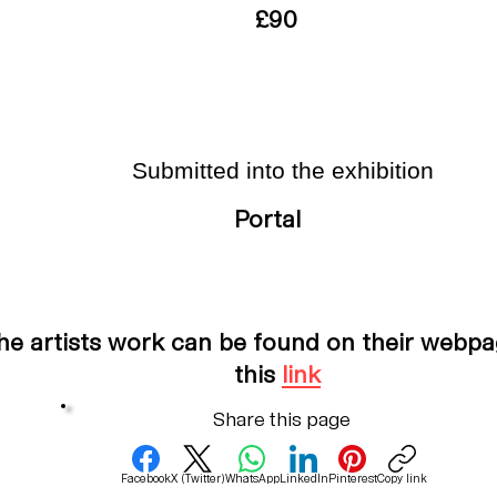
£90
Submitted into the exhibition
Portal
he artists work can be found on their webpa
this
link
Share this page
Facebook
X (Twitter)
WhatsApp
LinkedIn
Pinterest
Copy link