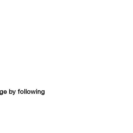
ge by following