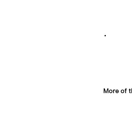
More of t