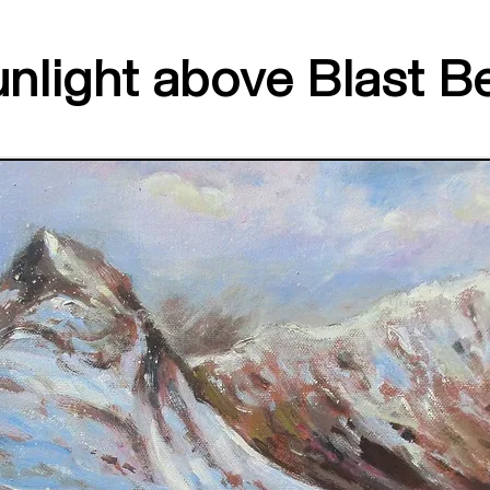
nlight above Blast B